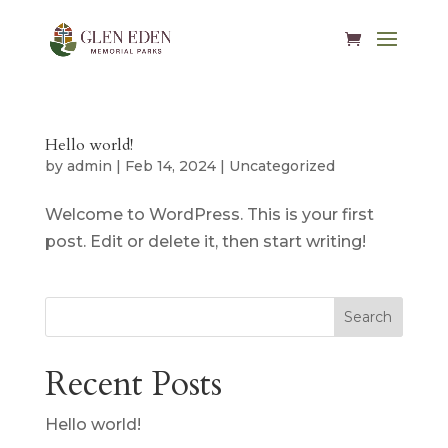
Hello world!
by
admin
|
Feb 14, 2024
|
Uncategorized
Welcome to WordPress. This is your first
post. Edit or delete it, then start writing!
Search
Recent Posts
Hello world!