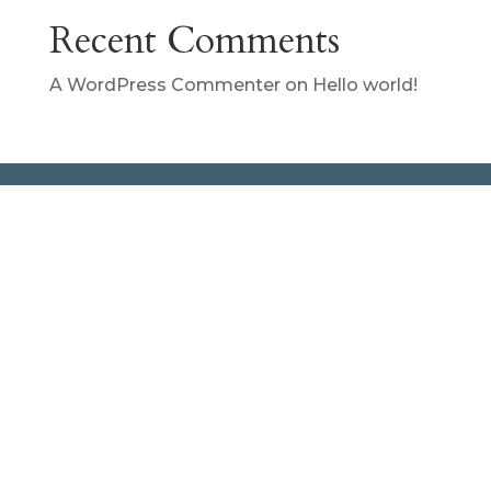
Recent Comments
A WordPress Commenter
on
Hello world!