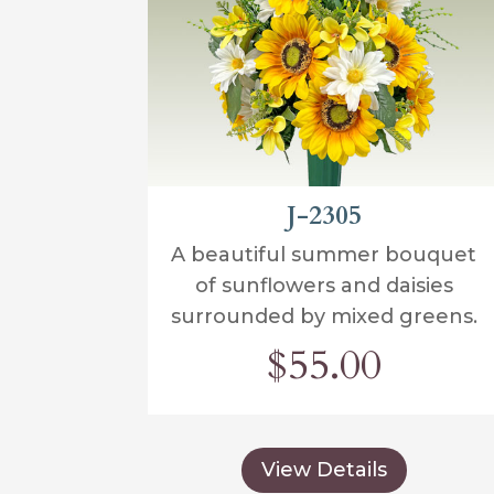
J-2305
A beautiful summer bouquet
of sunflowers and daisies
surrounded by mixed greens.
$55.00
View Details