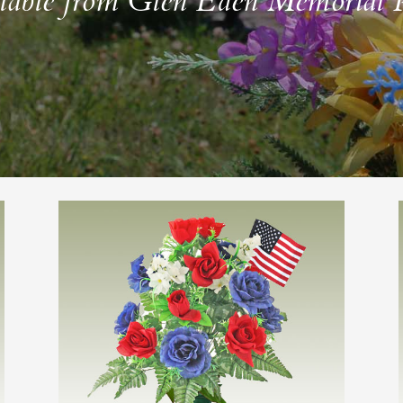
lable from Glen Eden Memorial 