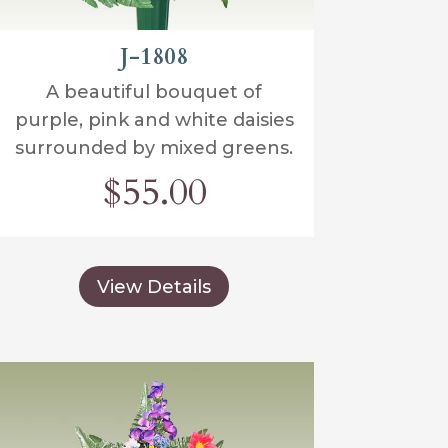
J-1808
A beautiful bouquet of
purple, pink and white daisies
surrounded by mixed greens.
$55.00
View Details