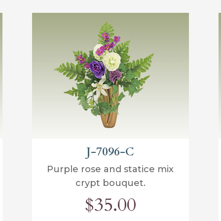
J-7096-C
Purple rose and statice mix
crypt bouquet.
$35.00