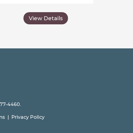
View Details
477-4460.
ns
|
Privacy Policy