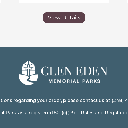
View Details
tions regarding your order, please contact us at (248) 
 Parks is a registered 501(c)(13) |
Rules and Regulatio